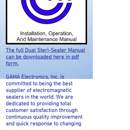
The full Dual Steri-Sealer Manual
can be downloaded here in pdf
form.
GAMA Electronics, Inc. is
committed
to being the best
supplier of electromagnetic
sealers in the world. We are
dedicated to providing total
customer satisfaction through
continuous quality improvement
and quick response to changing