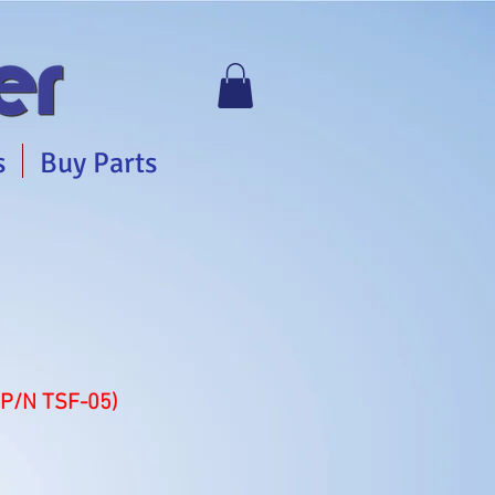
s
Buy Parts
(P/N TSF-05)
e