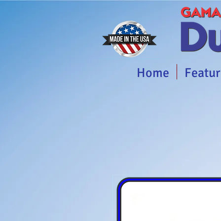
Home
Featur