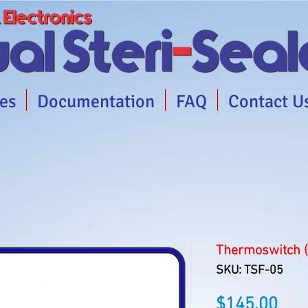
es
Documentation
FAQ
Contact U
Thermoswitch 
SKU: TSF-05
Pric
$145.00