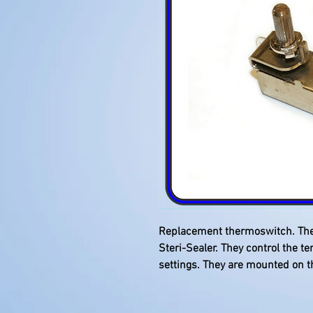
Replacement thermoswitch. There
Steri-Sealer. They control the te
settings. They are mounted on t